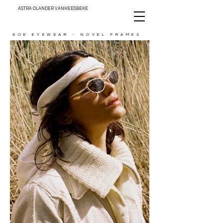
ASTRA OLANDER VANHEESBEKE
EOE EYEWEAR - NOVEL FRAMES