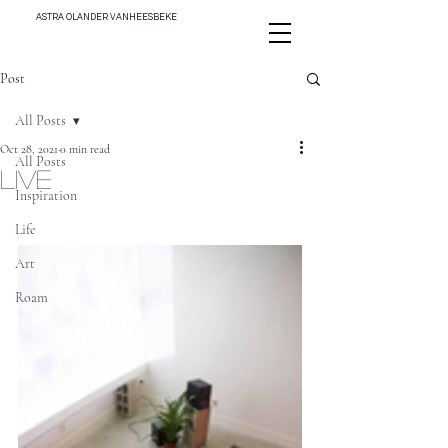
ASTRA OLANDER VANHEESBEKE
Post
All Posts
Oct 28, 2021
0 min read
All Posts
LIVE
Inspiration
Life
Art
Roam