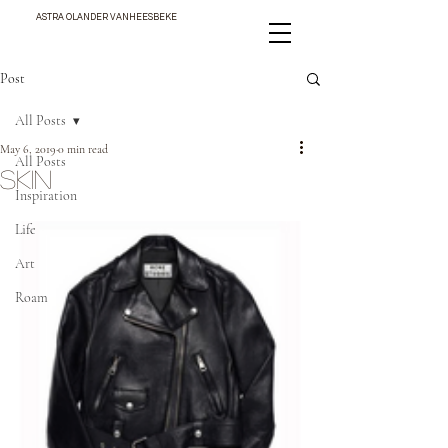
ASTRA OLANDER VANHEESBEKE
Post
All Posts
May 6, 2019
0 min read
All Posts
SKIN
Inspiration
Life
Art
Roam