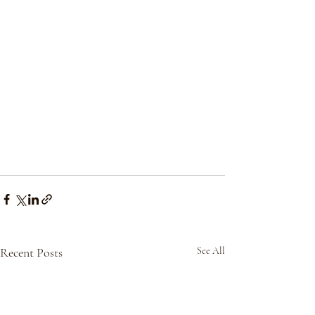
Recent Posts
See All