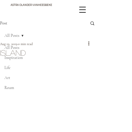
ASTRA OLANDER VANHEESBEKE
Post
All Posts
Aug 19, 2019
0 min read
All Posts
ISLAND
Inspiration
Life
Art
Roam