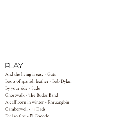
PLAY
And the living is easy - Guts 
Boots of spanish leather - Bob Dylan 
By your side - Sade 
Ghostwalk - The Budos Band 
A calf born in winter - Khruangbin 
Camberwell - 
#1
 Dads 
Feel so fine - El Gooodo 
Lost in the light - Bahamas 