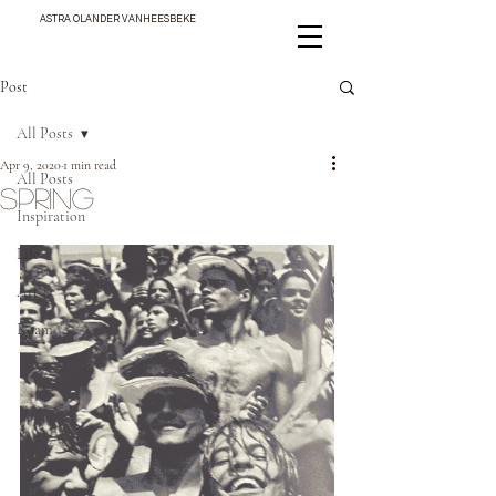
ASTRA OLANDER VANHEESBEKE
Post
All Posts
Apr 9, 2020
1 min read
All Posts
SPRING
Inspiration
Life
Art
Roam