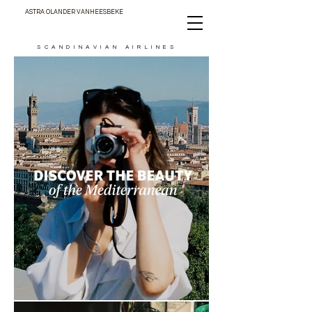
ASTRA OLANDER VANHEESBEKE
SCANDINAVIAN AIRLINES